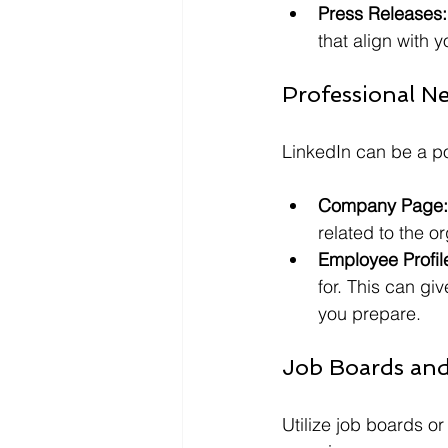
Press Releases:
that align with y
Professional N
LinkedIn can be a p
Company Page:
related to the o
Employee Profil
for. This can gi
you prepare.
Job Boards and
Utilize job boards o