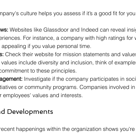
any's culture helps you assess if it’s a good fit for you
ws:
 Websites like Glassdoor and Indeed can reveal insig
iences. For instance, a company with high ratings for w
appealing if you value personal time. 
s:
 Check their website for mission statements and values.
alues include diversity and inclusion, think of examples
ommitment to these principles.
agement:
 Investigate if the company participates in soci
nitiatives or community programs. Companies involved in l
eir employees' values and interests.
nd Developments
recent happenings within the organization shows you're