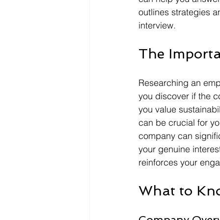
outlines strategies 
interview.
The Import
Researching an employ
you discover if the 
you value sustainabi
can be crucial for y
company can signifi
your genuine interest
reinforces your enga
What to Kno
Company Over