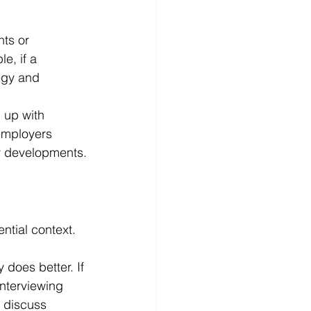
ts or 
e, if a 
egy and 
 up with 
employers 
y developments.
tial context.
does better. If 
nterviewing 
o discuss 