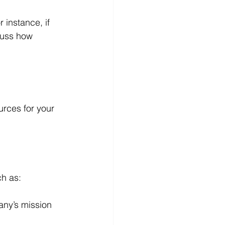
r instance, if 
cuss how 
urces for your 
ch as:
any’s mission 