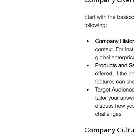
Start with the basic
following:
Company Histor
context. For ins
global enterprise
Products and Se
offered. If the 
features can sh
Target Audience
tailor your ans
discuss how you
challenges.
Company Cultu