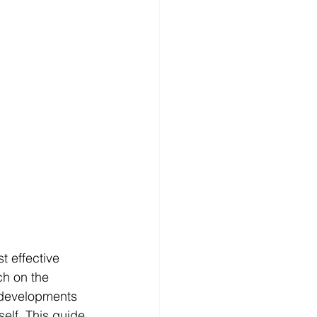
t effective 
h on the 
 developments 
elf. This guide 