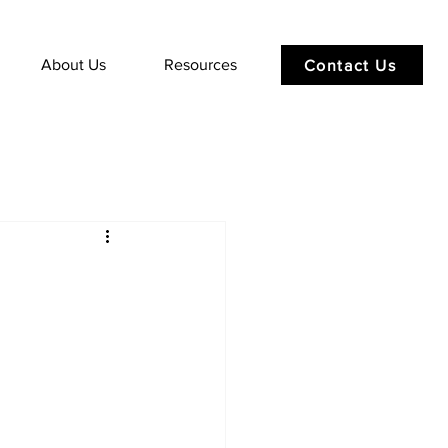
About Us
Resources
Contact Us