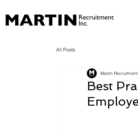
All Posts
Martin Recruitment
Best Pra
Employe