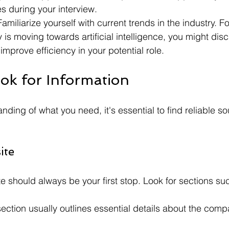
es during your interview.
Familiarize yourself with current trends in the industry. Fo
y is moving towards artificial intelligence, you might dis
improve efficiency in your potential role.
ok for Information
nding of what you need, it's essential to find reliable so
ite
should always be your first stop. Look for sections su
section usually outlines essential details about the comp