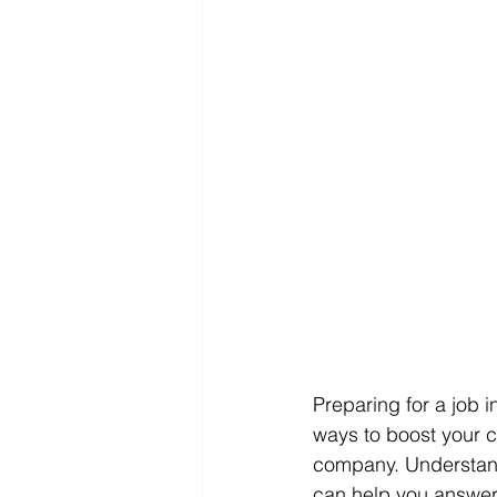
Preparing for a job 
ways to boost your 
company. Understand
can help you answer 