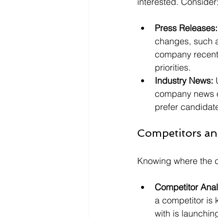
interested. Consider
Press Releases:
changes, such as
company recently
priorities.
Industry News:
 
company news or
prefer candidat
Competitors an
Knowing where the c
Competitor Anal
a competitor is 
with is launchin