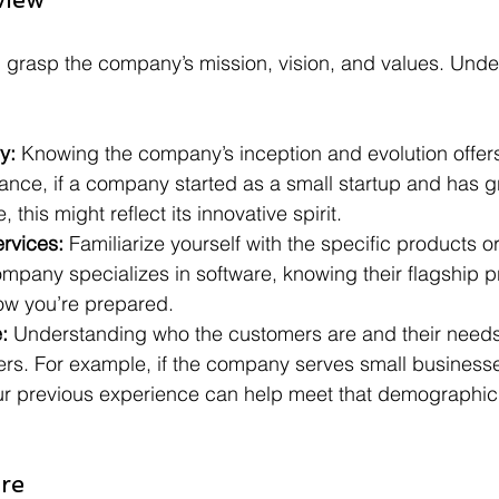
s: grasp the company’s mission, vision, and values. Unde
y:
 Knowing the company’s inception and evolution offer
tance, if a company started as a small startup and has g
, this might reflect its innovative spirit.
rvices:
 Familiarize yourself with the specific products o
company specializes in software, knowing their flagship p
ow you’re prepared. 
:
 Understanding who the customers are and their needs
wers. For example, if the company serves small business
r previous experience can help meet that demographic
re