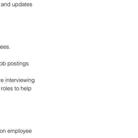
s and updates 
yees.
job postings 
e interviewing 
roles to help 
s on employee 