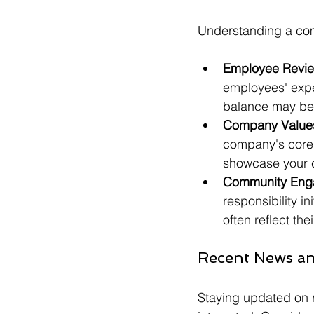
Understanding a comp
Employee Revie
employees' exper
balance may be 
Company Value
company's core v
showcase your c
Community Eng
responsibility i
often reflect th
Recent News a
Staying updated on 