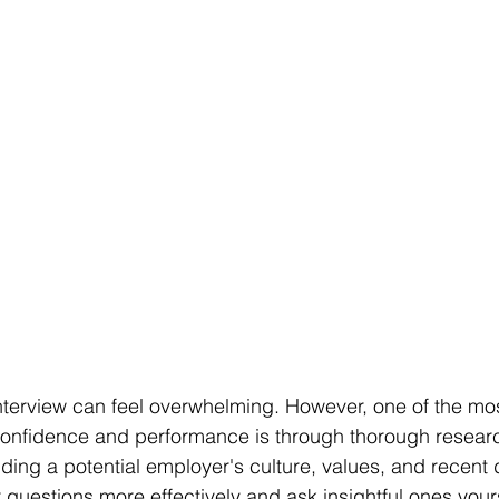
interview can feel overwhelming. However, one of the mos
confidence and performance is through thorough researc
ing a potential employer's culture, values, and recent
questions more effectively and ask insightful ones yours