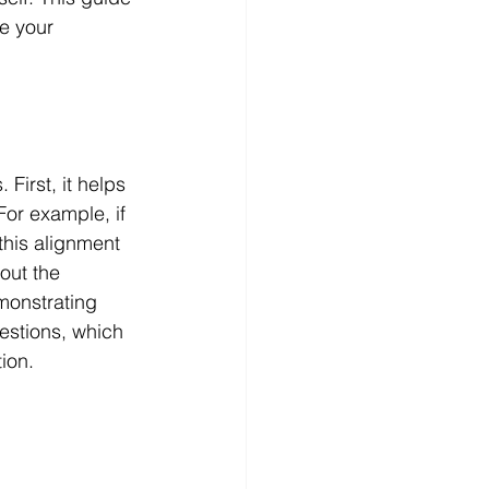
e your 
First, it helps 
For example, if 
this alignment 
out the 
monstrating 
uestions, which 
ion.