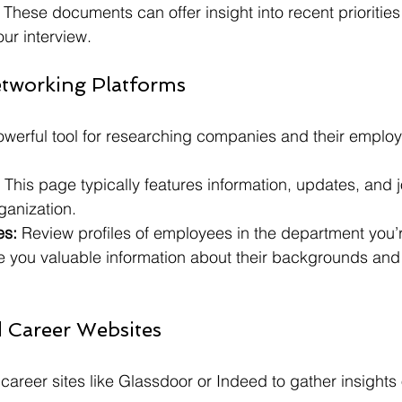
 These documents can offer insight into recent prioritie
our interview.
etworking Platforms
owerful tool for researching companies and their emplo
 This page typically features information, updates, and 
rganization.
es:
 Review profiles of employees in the department you’r
ve you valuable information about their backgrounds and 
 Career Websites
r career sites like Glassdoor or Indeed to gather insight