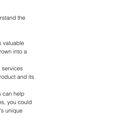
rstand the 
s valuable 
rown into a 
r services 
roduct and its 
 can help 
es, you could 
's unique 