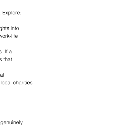
. Explore:
hts into 
ork-life 
 If a 
 that 
al 
ocal charities 
 genuinely 