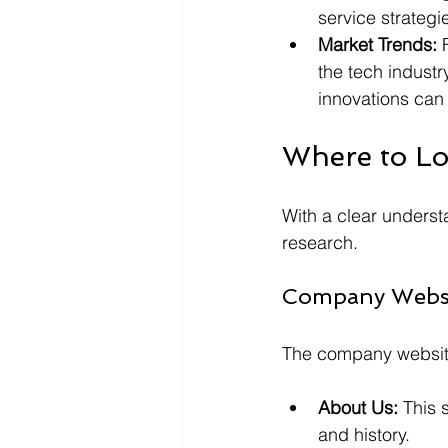
service strategi
Market Trends:
 
the tech industr
innovations can 
Where to Lo
With a clear understa
research.
Company Webs
The company website 
About Us:
 This 
and history.