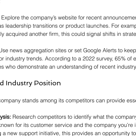
:
 Explore the company’s website for recent announcemen
 leadership transitions or product launches. For exampl
 acquired another firm, this could signal shifts in strat
Use news aggregation sites or set Google Alerts to keep
 industry trends. According to a 2022 survey, 65% of 
es who demonstrate an understanding of recent industr
d Industry Position
ompany stands among its competitors can provide essen
ysis:
 Research competitors to identify what the company 
known for its customer service and the company you’re i
g a new support initiative, this provides an opportunity t