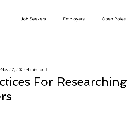
Job Seekers
Employers
Open Roles
Nov 27, 2024
4 min read
ctices For Researching
rs