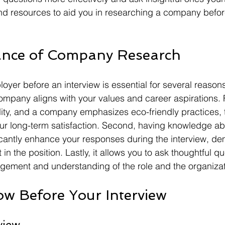
and resources to aid you in researching a company befor
ance of Company Research
er before an interview is essential for several reasons. 
company aligns with your values and career aspirations. 
lity, and a company emphasizes eco-friendly practices, 
our long-term satisfaction. Second, having knowledge ab
cantly enhance your responses during the interview, de
 in the position. Lastly, it allows you to ask thoughtful q
gement and understanding of the role and the organizat
w Before Your Interview
view